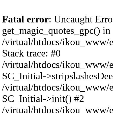
Fatal error
: Uncaught Erro
get_magic_quotes_gpc() in
/virtual/htdocs/ikou_www/e
Stack trace: #0
/virtual/htdocs/ikou_www/e
SC_Initial->stripslashesDe
/virtual/htdocs/ikou_www/e
SC_Initial->init() #2
/virtual/htdocs/ikou_www/e