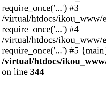
require_once('...') #3
/virtual/htdocs/ikou_www/e
require_once('...') #4
/virtual/htdocs/ikou_www/e
require_once('...') #5 {mai
/virtual/htdocs/ikou_www/
on line
344