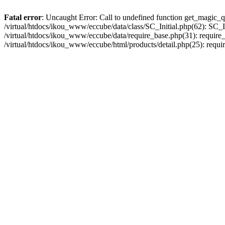
Fatal error
: Uncaught Error: Call to undefined function get_magic_q
/virtual/htdocs/ikou_www/eccube/data/class/SC_Initial.php(62): SC_In
/virtual/htdocs/ikou_www/eccube/data/require_base.php(31): require_o
/virtual/htdocs/ikou_www/eccube/html/products/detail.php(25): requir