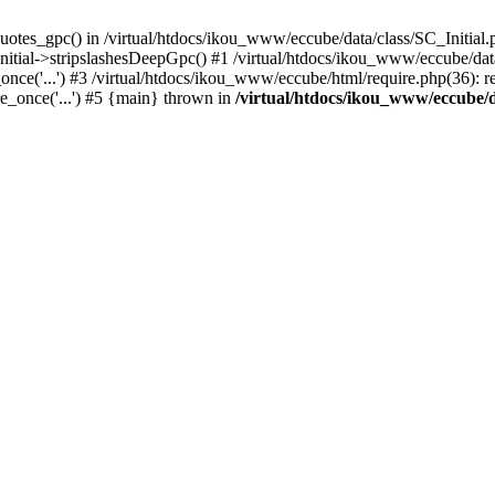
uotes_gpc() in /virtual/htdocs/ikou_www/eccube/data/class/SC_Initial.
itial->stripslashesDeepGpc() #1 /virtual/htdocs/ikou_www/eccube/data/
nce('...') #3 /virtual/htdocs/ikou_www/eccube/html/require.php(36): req
e_once('...') #5 {main} thrown in
/virtual/htdocs/ikou_www/eccube/d