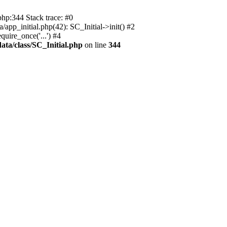
php:344 Stack trace: #0
app_initial.php(42): SC_Initial->init() #2
uire_once('...') #4
ata/class/SC_Initial.php
on line
344