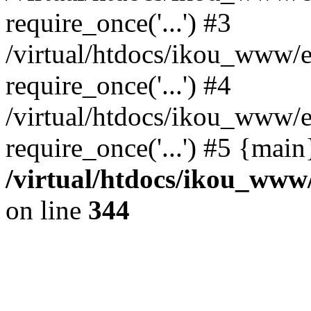
require_once('...') #3
/virtual/htdocs/ikou_www/e
require_once('...') #4
/virtual/htdocs/ikou_www/e
require_once('...') #5 {mai
/virtual/htdocs/ikou_www/
on line
344