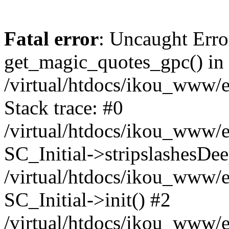
Fatal error
: Uncaught Erro
get_magic_quotes_gpc() in
/virtual/htdocs/ikou_www/e
Stack trace: #0
/virtual/htdocs/ikou_www/e
SC_Initial->stripslashesDe
/virtual/htdocs/ikou_www/e
SC_Initial->init() #2
/virtual/htdocs/ikou_www/e