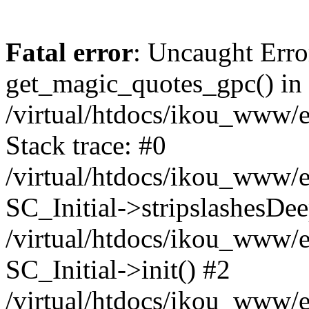
Fatal error
: Uncaught Erro
get_magic_quotes_gpc() in
/virtual/htdocs/ikou_www/e
Stack trace: #0
/virtual/htdocs/ikou_www/e
SC_Initial->stripslashesDe
/virtual/htdocs/ikou_www/e
SC_Initial->init() #2
/virtual/htdocs/ikou_www/e