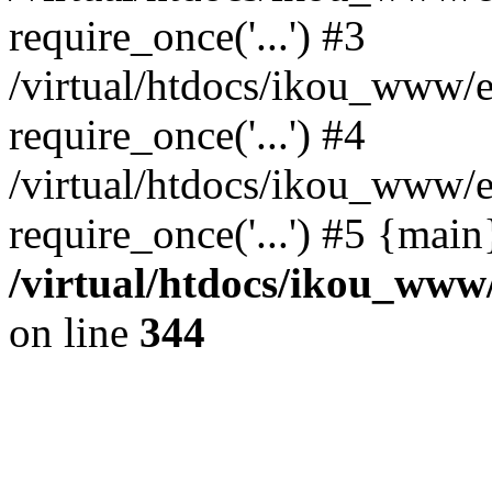
require_once('...') #3
/virtual/htdocs/ikou_www/e
require_once('...') #4
/virtual/htdocs/ikou_www/e
require_once('...') #5 {mai
/virtual/htdocs/ikou_www/
on line
344