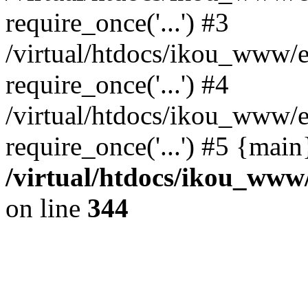
require_once('...') #3
/virtual/htdocs/ikou_www/e
require_once('...') #4
/virtual/htdocs/ikou_www/e
require_once('...') #5 {mai
/virtual/htdocs/ikou_www/
on line
344