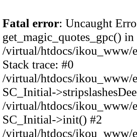
Fatal error
: Uncaught Erro
get_magic_quotes_gpc() in
/virtual/htdocs/ikou_www/e
Stack trace: #0
/virtual/htdocs/ikou_www/e
SC_Initial->stripslashesDe
/virtual/htdocs/ikou_www/e
SC_Initial->init() #2
/virtual/htdocs/ikou_www/e