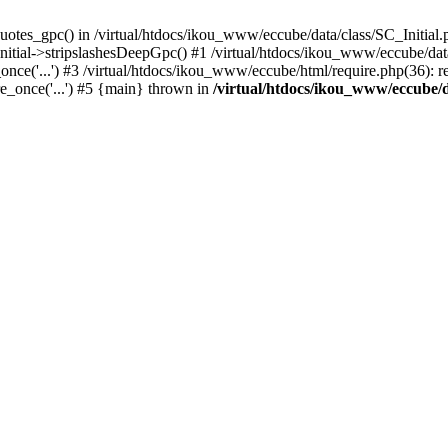
uotes_gpc() in /virtual/htdocs/ikou_www/eccube/data/class/SC_Initial.
itial->stripslashesDeepGpc() #1 /virtual/htdocs/ikou_www/eccube/data/
nce('...') #3 /virtual/htdocs/ikou_www/eccube/html/require.php(36): req
e_once('...') #5 {main} thrown in
/virtual/htdocs/ikou_www/eccube/d