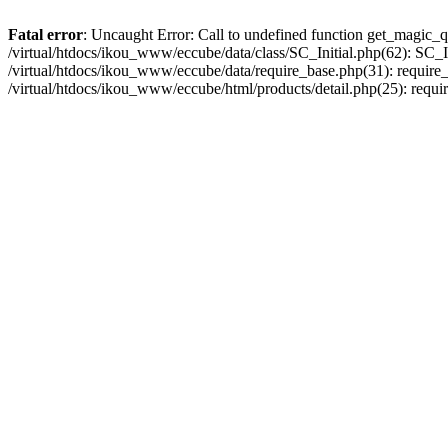
Fatal error
: Uncaught Error: Call to undefined function get_magic_q
/virtual/htdocs/ikou_www/eccube/data/class/SC_Initial.php(62): SC_In
/virtual/htdocs/ikou_www/eccube/data/require_base.php(31): require_o
/virtual/htdocs/ikou_www/eccube/html/products/detail.php(25): requir