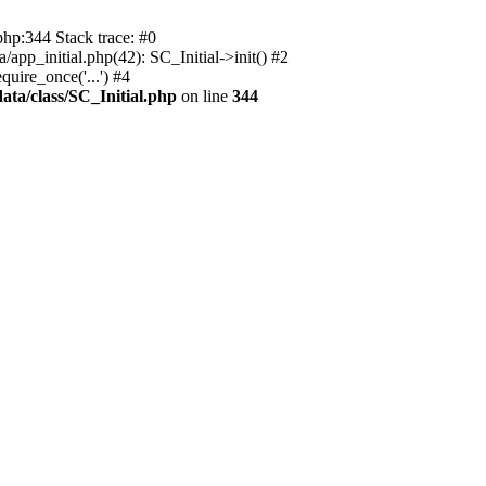
php:344 Stack trace: #0
app_initial.php(42): SC_Initial->init() #2
uire_once('...') #4
ata/class/SC_Initial.php
on line
344