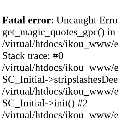
Fatal error
: Uncaught Erro
get_magic_quotes_gpc() in
/virtual/htdocs/ikou_www/e
Stack trace: #0
/virtual/htdocs/ikou_www/e
SC_Initial->stripslashesDe
/virtual/htdocs/ikou_www/e
SC_Initial->init() #2
/virtual/htdocs/ikou_www/e