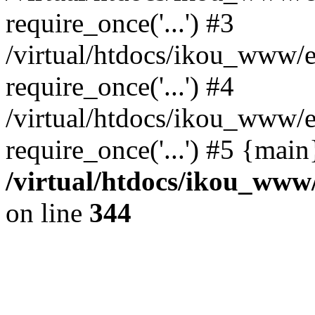
require_once('...') #3
/virtual/htdocs/ikou_www/e
require_once('...') #4
/virtual/htdocs/ikou_www/e
require_once('...') #5 {mai
/virtual/htdocs/ikou_www/
on line
344