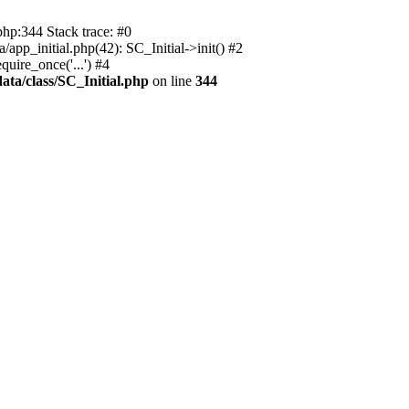
php:344 Stack trace: #0
app_initial.php(42): SC_Initial->init() #2
uire_once('...') #4
ata/class/SC_Initial.php
on line
344