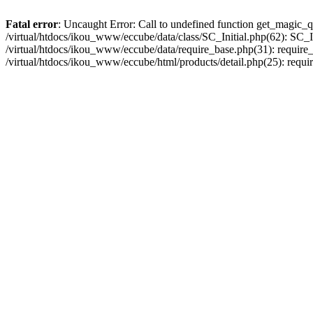
Fatal error
: Uncaught Error: Call to undefined function get_magic_q
/virtual/htdocs/ikou_www/eccube/data/class/SC_Initial.php(62): SC_In
/virtual/htdocs/ikou_www/eccube/data/require_base.php(31): require_o
/virtual/htdocs/ikou_www/eccube/html/products/detail.php(25): requir