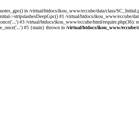
uotes_gpc() in /virtual/htdocs/ikou_www/eccube/data/class/SC_Initial.
itial->stripslashesDeepGpc() #1 /virtual/htdocs/ikou_www/eccube/data/
nce('...') #3 /virtual/htdocs/ikou_www/eccube/html/require.php(36): req
e_once('...') #5 {main} thrown in
/virtual/htdocs/ikou_www/eccube/d