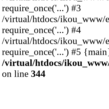
require_once('...') #3
/virtual/htdocs/ikou_www/e
require_once('...') #4
/virtual/htdocs/ikou_www/e
require_once('...') #5 {mai
/virtual/htdocs/ikou_www/
on line
344