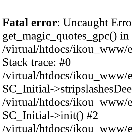
Fatal error
: Uncaught Erro
get_magic_quotes_gpc() in
/virtual/htdocs/ikou_www/e
Stack trace: #0
/virtual/htdocs/ikou_www/e
SC_Initial->stripslashesDe
/virtual/htdocs/ikou_www/e
SC_Initial->init() #2
/virtual/htdocs/ikou_www/e